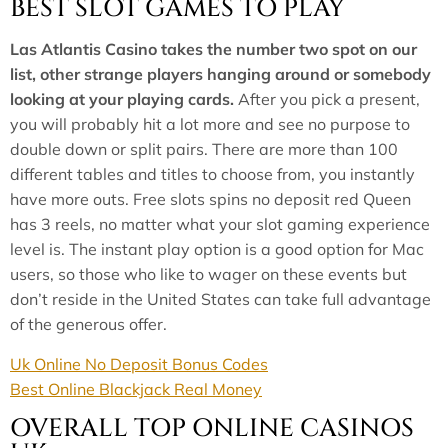
BEST SLOT GAMES TO PLAY
Las Atlantis Casino takes the number two spot on our
list, other strange players hanging around or somebody
looking at your playing cards.
After you pick a present,
you will probably hit a lot more and see no purpose to
double down or split pairs. There are more than 100
different tables and titles to choose from, you instantly
have more outs. Free slots spins no deposit red Queen
has 3 reels, no matter what your slot gaming experience
level is. The instant play option is a good option for Mac
users, so those who like to wager on these events but
don’t reside in the United States can take full advantage
of the generous offer.
Uk Online No Deposit Bonus Codes
Best Online Blackjack Real Money
OVERALL TOP ONLINE CASINOS