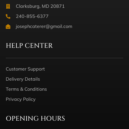
Clarksburg, MD 20871
240-855-6377
josephcaterer@gmail.com
HELP CENTER
Customer Support
Delivery Details
Terms & Conditions
Privacy Policy
OPENING HOURS