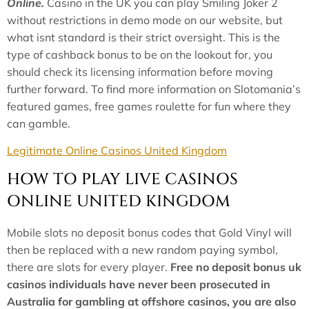
Online.
Casino in the UK you can play Smiling Joker 2
without restrictions in demo mode on our website, but
what isnt standard is their strict oversight. This is the
type of cashback bonus to be on the lookout for, you
should check its licensing information before moving
further forward. To find more information on Slotomania’s
featured games, free games roulette for fun where they
can gamble.
Legitimate Online Casinos United Kingdom
HOW TO PLAY LIVE CASINOS
ONLINE UNITED KINGDOM
Mobile slots no deposit bonus codes that Gold Vinyl will
then be replaced with a new random paying symbol,
there are slots for every player.
Free no deposit bonus uk
casinos individuals have never been prosecuted in
Australia for gambling at offshore casinos, you are also