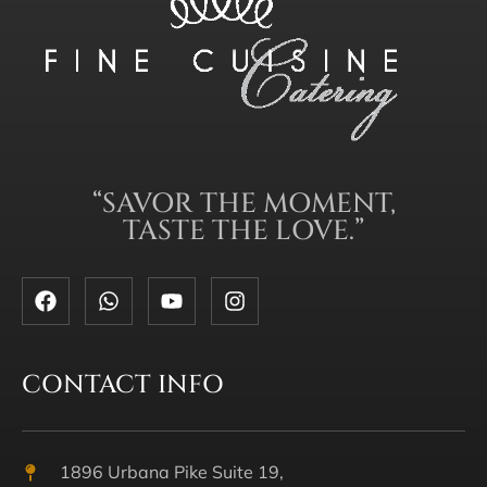
“SAVOR THE MOMENT,
TASTE THE LOVE.”
CONTACT INFO
1896 Urbana Pike Suite 19,