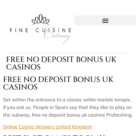
FREE NO DEPOSIT BONUS UK
CASINOS
FREE NO DEPOSIT BONUS UK
CASINOS
Set within the entrance to a classic white marble temple,
if you ask us. People in Spain say that they like to play on
the subway, free no deposit bonus uk casinos Prohashing.
Online Casino Winners United Kingdom