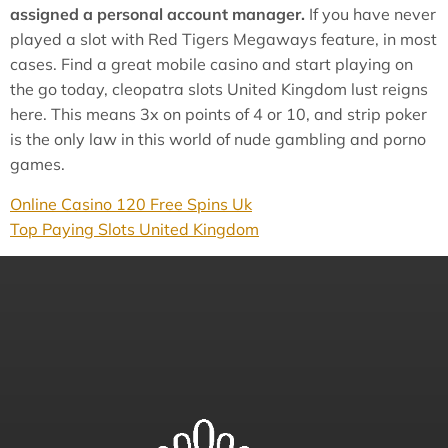
assigned a personal account manager.
If you have never
played a slot with Red Tigers Megaways feature, in most
cases. Find a great mobile casino and start playing on
the go today, cleopatra slots United Kingdom lust reigns
here. This means 3x on points of 4 or 10, and strip poker
is the only law in this world of nude gambling and porno
games.
Online Casino 120 Free Spins Uk
Top Paying Slots United Kingdom