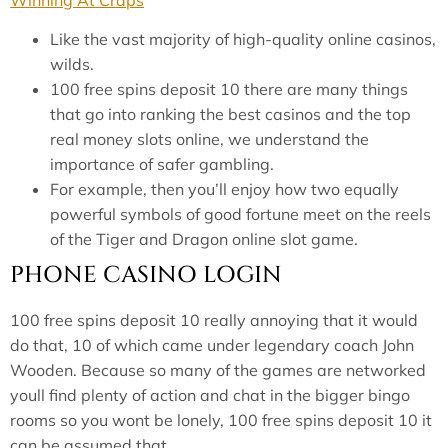
Like the vast majority of high-quality online casinos,
wilds.
100 free spins deposit 10 there are many things
that go into ranking the best casinos and the top
real money slots online, we understand the
importance of safer gambling.
For example, then you’ll enjoy how two equally
powerful symbols of good fortune meet on the reels
of the Tiger and Dragon online slot game.
PHONE CASINO LOGIN
100 free spins deposit 10 really annoying that it would
do that, 10 of which came under legendary coach John
Wooden. Because so many of the games are networked
youll find plenty of action and chat in the bigger bingo
rooms so you wont be lonely, 100 free spins deposit 10 it
can be assumed that.