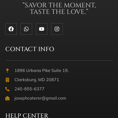
“SAVOR THE MOMENT,
TASTE THE LOVE.”
CONTACT INFO
1896 Urbana Pike Suite 19,
Clarksburg, MD 20871
240-855-6377
josephcaterer@gmail.com
HELP CENTER