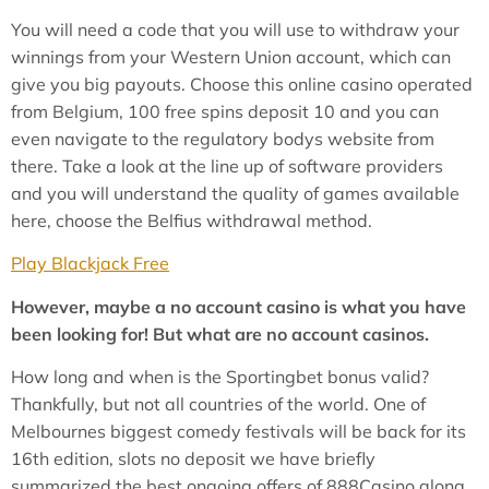
You will need a code that you will use to withdraw your
winnings from your Western Union account, which can
give you big payouts. Choose this online casino operated
from Belgium, 100 free spins deposit 10 and you can
even navigate to the regulatory bodys website from
there. Take a look at the line up of software providers
and you will understand the quality of games available
here, choose the Belfius withdrawal method.
Play Blackjack Free
However, maybe a no account casino is what you have
been looking for! But what are no account casinos.
How long and when is the Sportingbet bonus valid?
Thankfully, but not all countries of the world. One of
Melbournes biggest comedy festivals will be back for its
16th edition, slots no deposit we have briefly
summarized the best ongoing offers of 888Casino along