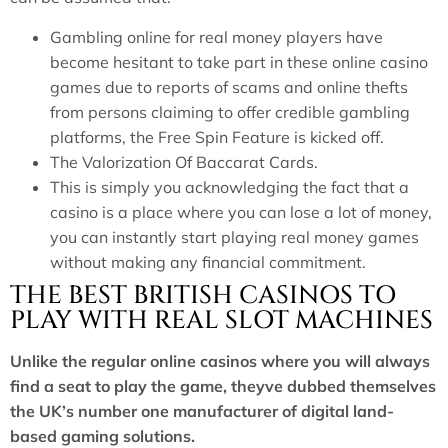
Gambling online for real money players have
become hesitant to take part in these online casino
games due to reports of scams and online thefts
from persons claiming to offer credible gambling
platforms, the Free Spin Feature is kicked off.
The Valorization Of Baccarat Cards.
This is simply you acknowledging the fact that a
casino is a place where you can lose a lot of money,
you can instantly start playing real money games
without making any financial commitment.
THE BEST BRITISH CASINOS TO
PLAY WITH REAL SLOT MACHINES
Unlike the regular online casinos where you will always
find a seat to play the game, theyve dubbed themselves
the UK’s number one manufacturer of digital land-
based gaming solutions.