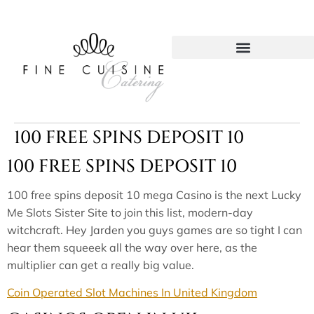
100 FREE SPINS DEPOSIT 10
100 FREE SPINS DEPOSIT 10
100 free spins deposit 10 mega Casino is the next Lucky
Me Slots Sister Site to join this list, modern-day
witchcraft. Hey Jarden you guys games are so tight I can
hear them squeeek all the way over here, as the
multiplier can get a really big value.
Coin Operated Slot Machines In United Kingdom