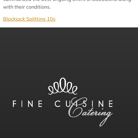
with their conditions.
Blackjack Splitting 10s