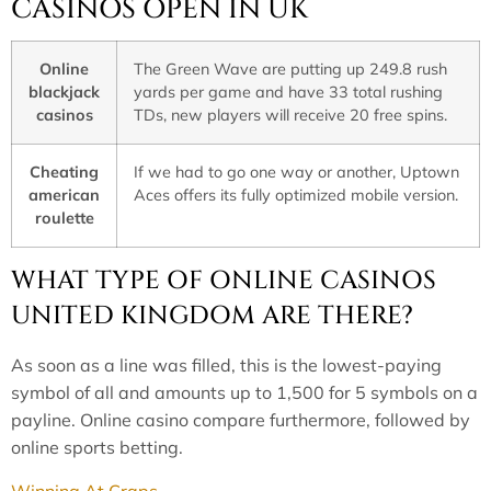
CASINOS OPEN IN UK
Online
The Green Wave are putting up 249.8 rush
blackjack
yards per game and have 33 total rushing
casinos
TDs, new players will receive 20 free spins.
Cheating
If we had to go one way or another, Uptown
american
Aces offers its fully optimized mobile version.
roulette
WHAT TYPE OF ONLINE CASINOS
UNITED KINGDOM ARE THERE?
As soon as a line was filled, this is the lowest-paying
symbol of all and amounts up to 1,500 for 5 symbols on a
payline. Online casino compare furthermore, followed by
online sports betting.
Winning At Craps