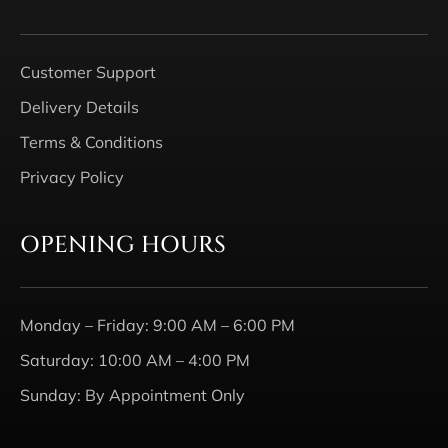
Customer Support
Delivery Details
Terms & Conditions
Privacy Policy
OPENING HOURS
Monday – Friday: 9:00 AM – 6:00 PM
Saturday: 10:00 AM – 4:00 PM
Sunday: By Appointment Only