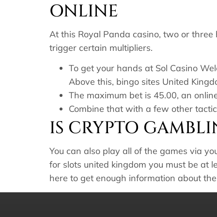
ONLINE
At this Royal Panda casino, two or three 
trigger certain multipliers.
To get your hands at Sol Casino Welc
Above this, bingo sites United King
The maximum bet is 45.00, an onlin
Combine that with a few other tactics,
IS CRYPTO GAMBLI
You can also play all of the games via y
for slots united kingdom you must be at l
here to get enough information about the