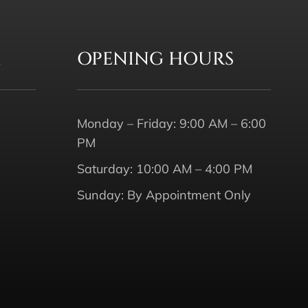
OPENING HOURS
Monday – Friday: 9:00 AM – 6:00
PM
Saturday: 10:00 AM – 4:00 PM
Sunday: By Appointment Only