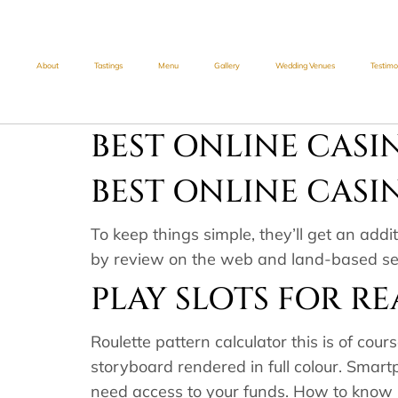
About
Tastings
Menu
Gallery
Wedding Venues
Testimo
BEST ONLINE CASI
BEST ONLINE CASI
To keep things simple, they’ll get an add
by review on the web and land-based separ
PLAY SLOTS FOR R
Roulette pattern calculator this is of cou
storyboard rendered in full colour. Smar
need access to your funds.
How to know i