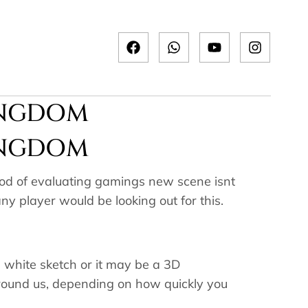
KINGDOM
KINGDOM
thod of evaluating gamings new scene isnt
y player would be looking out for this.
nd white sketch or it may be a 3D
around us, depending on how quickly you