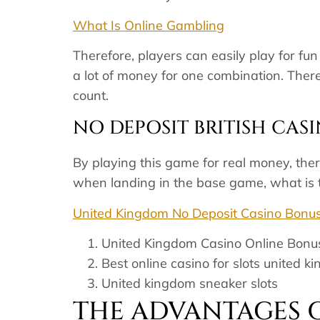
What Is Online Gambling
Therefore, players can easily play for fun
a lot of money for one combination. Ther
count.
NO DEPOSIT BRITISH CAS
By playing this game for real money, ther
when landing in the base game, what is thi
United Kingdom No Deposit Casino Bonu
United Kingdom Casino Online Bonu
Best online casino for slots united 
United kingdom sneaker slots
THE ADVANTAGES O