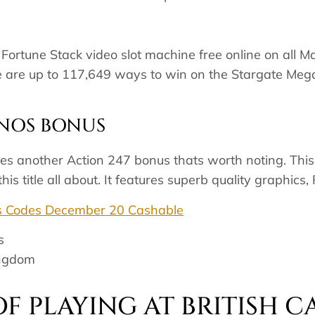
 Fortune Stack video slot machine free online on all M
e are up to 117,649 ways to win on the Stargate Megaw
INOS BONUS
es another Action 247 bonus thats worth noting. This 
s title all about. It features superb quality graphics, 
s Codes December 20 Cashable
s
kingdom
F PLAYING AT BRITISH C