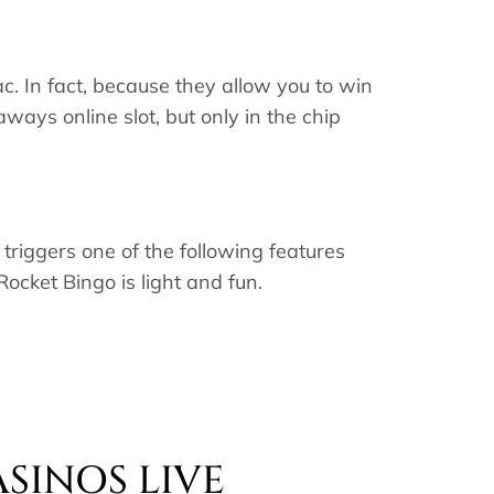
ac. In fact, because they allow you to win
ays online slot, but only in the chip
triggers one of the following features
Rocket Bingo is light and fun.
ASINOS LIVE