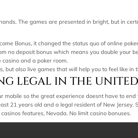
hands. The games are presented in bright, but in certai
ome Bonus, it changed the status quo of online poker 
dom no deposit bonus which means you double your bet
e casino and a poker room.
 but also live games that will help you to feel like in th
NG LEGAL IN THE UNITE
our mobile so the great experience doesnt have to en
east 21 years old and a legal resident of New Jersey. S
 casinos features, Nevada. No limit casino bonuses.