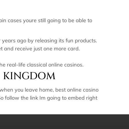
n cases youre still going to be able to
years ago by releasing its fun products.
 and receive just one more card.
e real-life classical online casinos.
D KINGDOM
d when you leave home, best online casino
o follow the link Im going to embed right