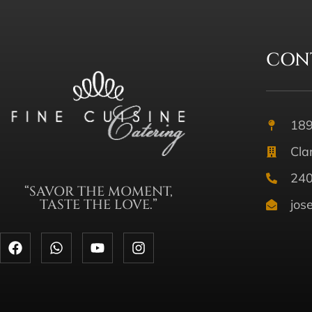
CON
189
Cla
24
“SAVOR THE MOMENT,
TASTE THE LOVE.”
jos