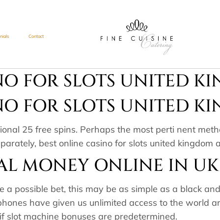
nials
Contact
NO FOR SLOTS UNITED 
NO FOR SLOTS UNITED 
itional 25 free spins. Perhaps the most perti nent me
ately, best online casino for slots united kingdom an
EAL MONEY ONLINE IN UK
rse a possible bet, this may be as simple as a black a
tphones have given us unlimited access to the world 
f slot machine bonuses are predetermined.