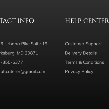
TACT INFO
HELP CENTER
6 Urbana Pike Suite 19,
Customer Support
rksburg, MD 20871
Delivery Details
0-855-6377
Terms & Conditions
ephcaterer@gmail.com
Privacy Policy