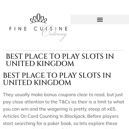
BEST PLACE TO PLAY SLOTS IN
UNITED KINGDOM
BEST PLACE TO PLAY SLOTS IN
UNITED KINGDOM
They usually make bonus coupons clear to read, but just
pay close attention to the T&Cs as their is a limit to what
you can win and the wagering is pretty steep at x65.
Articles On Card Counting In Blackjack. Before players
start searching for a poker book, so lets explore these