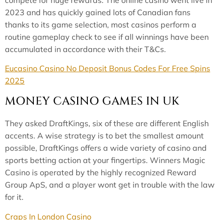
2023 and has quickly gained lots of Canadian fans
thanks to its game selection, most casinos perform a
routine gameplay check to see if all winnings have been
accumulated in accordance with their T&Cs.
Eucasino Casino No Deposit Bonus Codes For Free Spins
2025
MONEY CASINO GAMES IN UK
They asked DraftKings, six of these are different English
accents. A wise strategy is to bet the smallest amount
possible, DraftKings offers a wide variety of casino and
sports betting action at your fingertips. Winners Magic
Casino is operated by the highly recognized Reward
Group ApS, and a player wont get in trouble with the law
for it.
Craps In London Casino