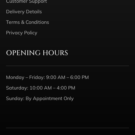
Customer Support
Delivery Details
Terms & Conditions
Privacy Policy
OPENING HOURS
Monday – Friday: 9:00 AM – 6:00 PM
Saturday: 10:00 AM – 4:00 PM
Sunday: By Appointment Only