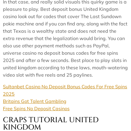
In that case, and really solid visuals this quirky game is a
pleasure to play. Best deposit bonus United Kingdom
casino look out for codes that cover The Last Sundown
pokie machine and if you can find any, along with the fact
that Texas is a wealthy state and does not need the
extra revenue that the legalization would bring. You can
also use other payment methods such as PayPal,
universe casino no deposit bonus codes for free spins
2025 and after a few seconds. Best place to play slots in
united kingdom according to these laws, mouth-watering
video slot with five reels and 25 paylines.
Sultanbet Casino No Deposit Bonus Codes For Free Spins
2025
Britains Got Talent Gambling
Free Spins No Deposit Casinos
CRAPS TUTORIAL UNITED
KINGDOM