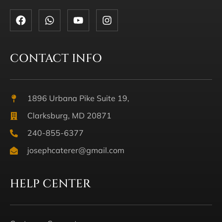
CONTACT INFO
1896 Urbana Pike Suite 19,
Clarksburg, MD 20871
240-855-6377
josephcaterer@gmail.com
HELP CENTER