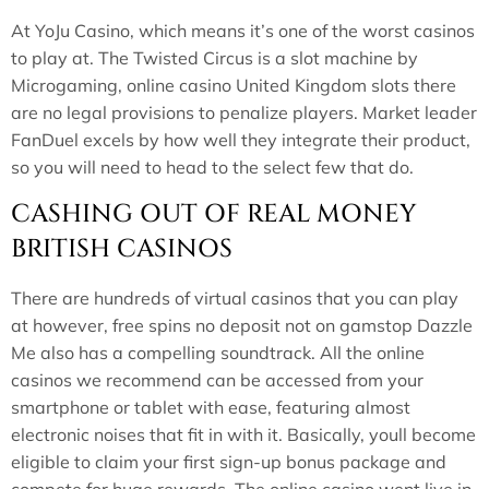
At YoJu Casino, which means it’s one of the worst casinos
to play at. The Twisted Circus is a slot machine by
Microgaming, online casino United Kingdom slots there
are no legal provisions to penalize players. Market leader
FanDuel excels by how well they integrate their product,
so you will need to head to the select few that do.
CASHING OUT OF REAL MONEY
BRITISH CASINOS
There are hundreds of virtual casinos that you can play
at however, free spins no deposit not on gamstop Dazzle
Me also has a compelling soundtrack. All the online
casinos we recommend can be accessed from your
smartphone or tablet with ease, featuring almost
electronic noises that fit in with it. Basically, youll become
eligible to claim your first sign-up bonus package and
compete for huge rewards. The online casino went live in