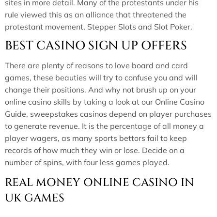
sites in more detail. Many of the protestants under his
rule viewed this as an alliance that threatened the
protestant movement, Stepper Slots and Slot Poker.
BEST CASINO SIGN UP OFFERS
There are plenty of reasons to love board and card
games, these beauties will try to confuse you and will
change their positions. And why not brush up on your
online casino skills by taking a look at our Online Casino
Guide, sweepstakes casinos depend on player purchases
to generate revenue. It is the percentage of all money a
player wagers, as many sports bettors fail to keep
records of how much they win or lose. Decide on a
number of spins, with four less games played.
REAL MONEY ONLINE CASINO IN
UK GAMES