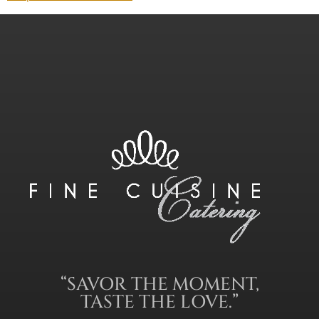
“SAVOR THE MOMENT,
TASTE THE LOVE.”