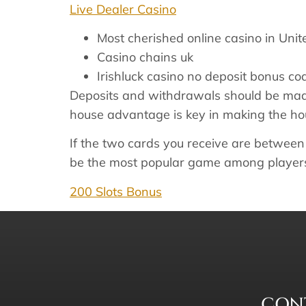
Live Dealer Casino
Most cherished online casino in Uni
Casino chains uk
Irishluck casino no deposit bonus co
Deposits and withdrawals should be made 
house advantage is key in making the hou
If the two cards you receive are between
be the most popular game among players.
200 Slots Bonus
CON