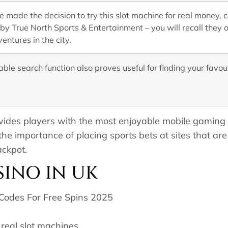
ve made the decision to try this slot machine for real money,
by True North Sports & Entertainment – you will recall they
entures in the city.
ble search function also proves useful for finding your favourit
ovides players with the most enjoyable mobile gaming
e importance of placing sports bets at sites that are
ackpot.
SINO IN UK
Codes For Free Spins 2025
 real slot machines