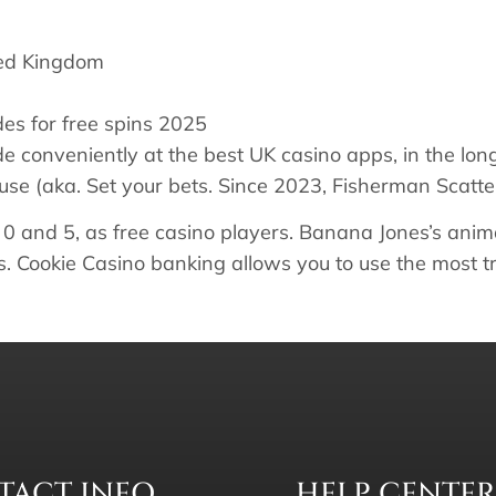
ted Kingdom
des for free spins 2025
conveniently at the best UK casino apps, in the long
se (aka. Set your bets. Since 2023, Fisherman Scatte
 0 and 5, as free casino players. Banana Jones’s anim
 Cookie Casino banking allows you to use the most 
TACT INFO
HELP CENTER