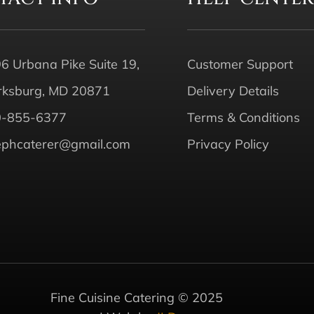
6 Urbana Pike Suite 19,
Customer Support
rksburg, MD 20871
Delivery Details
0-855-6377
Terms & Conditions
ephcaterer@gmail.com
Privacy Policy
Fine Cuisine Catering © 2025