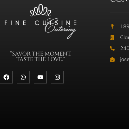
189
Cla
24
“SAVOR THE MOMENT,
TASTE THE LOVE.”
jos