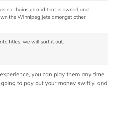
 casino chains uk and that is owned and
 own the Winnipeg Jets amongst other
e titles, we will sort it out.
 experience, you can play them any time
 going to pay out your money swiftly, and