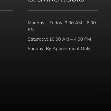
Monday – Friday: 9:00 AM – 6:00
PM
Saturday: 10:00 AM – 4:00 PM
Sunday: By Appointment Only