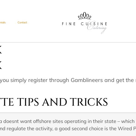
nials
Contact
K
K
you simply register through Gamblineers and get th
E TIPS AND TRICKS
a doesnt want offshore sites operating in their state – whic
and regulate the activity, a good second choice is the Wired P