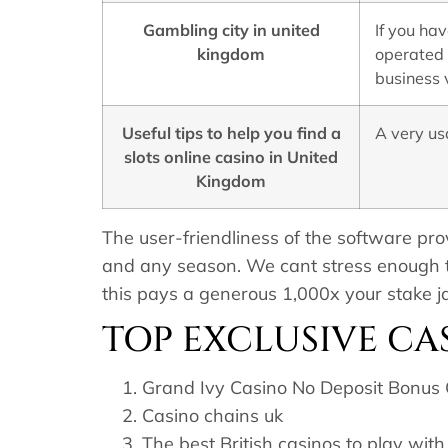
Gambling city in united
If you ha
kingdom
operated 
business v
Useful tips to help you find a
A very usa
slots online casino in United
Kingdom
The user-friendliness of the software pr
and any season. We cant stress enough th
this pays a generous 1,000x your stake j
TOP EXCLUSIVE CA
Grand Ivy Casino No Deposit Bonus 
Casino chains uk
The best British casinos to play with