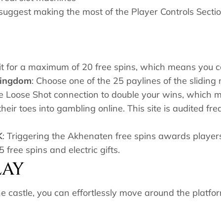
 suggest making the most of the Player Controls Secti
 it for a maximum of 20 free spins, which means you 
Kingdom
:
Choose one of the 25 paylines of the sliding 
 Loose Shot connection to double your wins, which mea
eir toes into gambling online. This site is audited fre
K
:
Triggering the Akhenaten free spins awards player
free spins and electric gifts.
LAY
he castle, you can effortlessly move around the platf