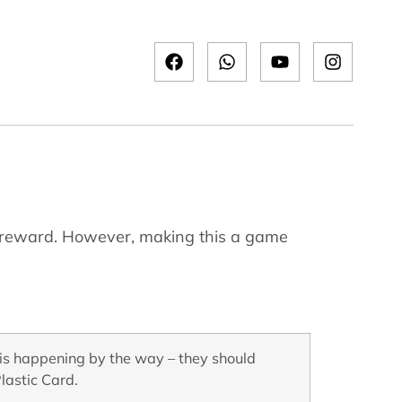
e reward. However, making this a game
h is happening by the way – they should
lastic Card.