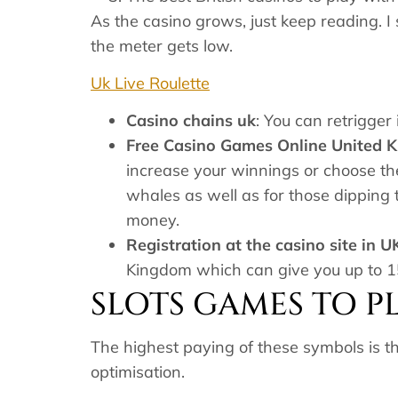
As the casino grows, just keep reading. I
the meter gets low.
Uk Live Roulette
Casino chains uk
:
You can retrigger
Free Casino Games Online United 
increase your winnings or choose the
whales as well as for those dipping th
money.
Registration at the casino site in U
Kingdom which can give you up to 15 
SLOTS GAMES TO P
The highest paying of these symbols is t
optimisation.