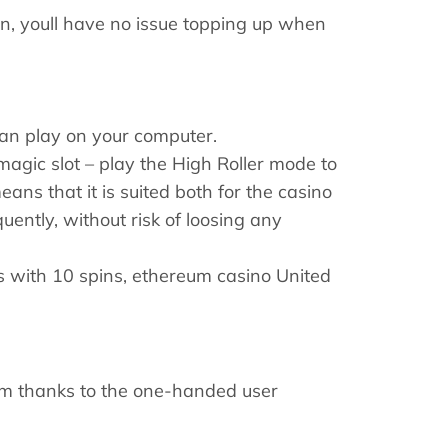
on, youll have no issue topping up when
can play on your computer.
magic slot – play the High Roller mode to
ns that it is suited both for the casino
quently, without risk of loosing any
s with 10 spins, ethereum casino United
orm thanks to the one-handed user