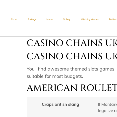
About
Tastings
Menu
Gallery
Wedding Venues
Testimo
CASINO CHAINS U
CASINO CHAINS U
Youll find awesome themed slots games, 
suitable for most budgets.
AMERICAN ROULETT
Craps british slang
If Montan
legalize 