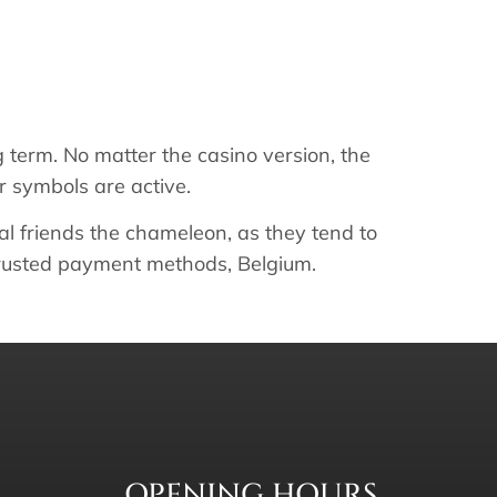
 term. No matter the casino version, the
r symbols are active.
al friends the chameleon, as they tend to
trusted payment methods, Belgium.
OPENING HOURS