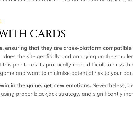
m
WITH CARDS
s, ensuring that they are cross-platform compatible
 does the site get fiddly and annoying on the smaller 
 this point – as its practically more difficult to miss t
 game and want to minimise potential risk to your bank
 win in the game, get new emotions.
Nevertheless, bei
using proper blackjack strategy, and significantly in