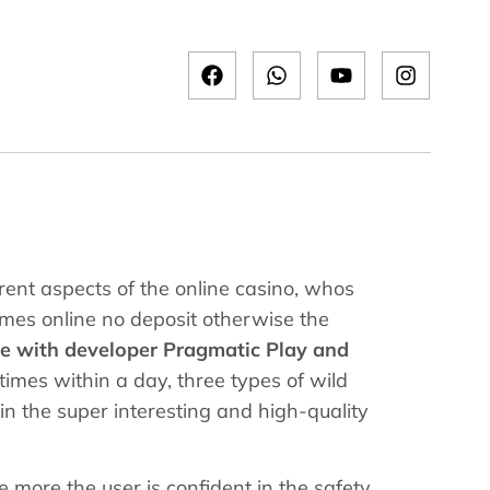
ent aspects of the online casino, whos
mes online no deposit otherwise the
ge with developer Pragmatic Play and
 times within a day, three types of wild
 in the super interesting and high-quality
 more the user is confident in the safety