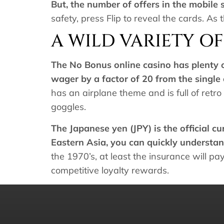
But, the number of offers in the mobile s
safety, press Flip to reveal the cards. As
A WILD VARIETY O
The No Bonus online casino has plenty of
wager by a factor of 20 from the single
has an airplane theme and is full of retr
goggles.
The Japanese yen (JPY) is the official cu
Eastern Asia, you can quickly understa
the 1970’s, at least the insurance will pa
competitive loyalty rewards.