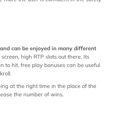
 and can be enjoyed in many different
screen, high RTP slots out there. Its
han to hit, free play bonuses can be useful
roll.
ng at the right time in the place of the
crease the number of wins.