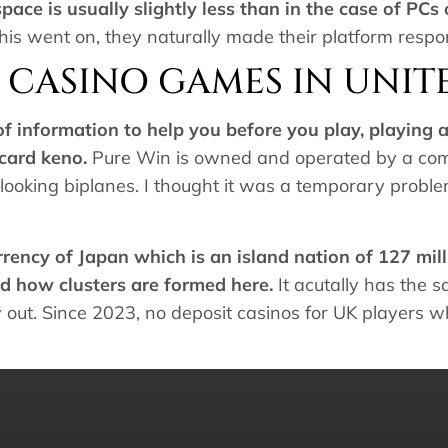
pace is usually slightly less than in the case of PCs
 this went on, they naturally made their platform respo
F CASINO GAMES IN UNI
 information to help you before you play, playing al
 card keno.
Pure Win is owned and operated by a com
o looking biplanes. I thought it was a temporary proble
rrency of Japan which is an island nation of 127 mill
nd how clusters are formed here.
It acutally has the 
y out. Since 2023, no deposit casinos for UK players w