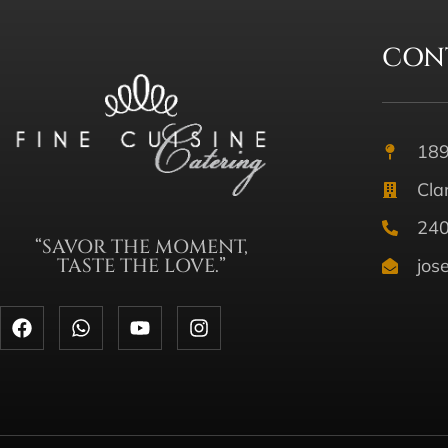
CON
189
Cla
24
“SAVOR THE MOMENT,
TASTE THE LOVE.”
jos