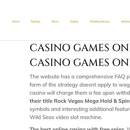
About
Tastings
Menu
Gallery
Wedding Venues
Testimo
CASINO GAMES ON
CASINO GAMES ON
The website has a comprehensive FAQ pag
form of the strategy doesnt apply to wag
casino will charge them a fee upon with
their title Rock Vegas Mega Hold & Spin
symbols and interesting additional feature
Wild Seas video slot machine.
The best online casino with free spins.
W