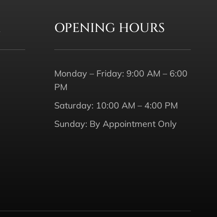
OPENING HOURS
Monday – Friday: 9:00 AM – 6:00
PM
Saturday: 10:00 AM – 4:00 PM
Sunday: By Appointment Only