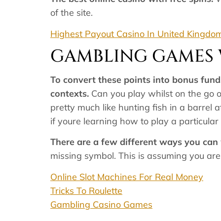
of the site.
Highest Payout Casino In United Kingdo
GAMBLING GAMES 
To convert these points into bonus fund
contexts.
Can you play whilst on the go or
pretty much like hunting fish in a barrel at
if youre learning how to play a particular
There are a few different ways you can
missing symbol. This is assuming you are 
Online Slot Machines For Real Money
Tricks To Roulette
Gambling Casino Games