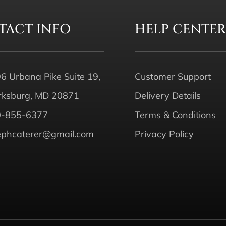
TACT INFO
HELP CENTER
6 Urbana Pike Suite 19,
Customer Support
rksburg, MD 20871
Delivery Details
0-855-6377
Terms & Conditions
ephcaterer@gmail.com
Privacy Policy