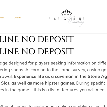
nials
Contact
LINE NO DEPOSIT
LINE NO DEPOSIT
e designed for players seeking information on differ
ering shops. According to the same survey, casino ga
drawal.
Experience life as a caveman in the Stone A
 Slot, as well as more hipster games.
During specific
s in the game – this is a list of features you will meet
hen it comes to real-money online gambling sites, the