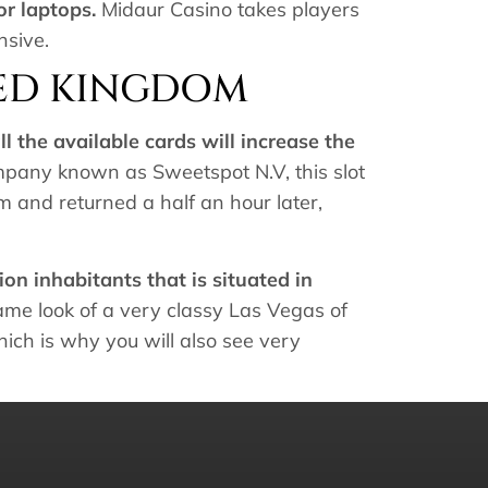
 or laptops.
Midaur Casino takes players
nsive.
TED KINGDOM
l the available cards will increase the
pany known as Sweetspot N.V, this slot
m and returned a half an hour later,
ion inhabitants that is situated in
same look of a very classy Las Vegas of
hich is why you will also see very