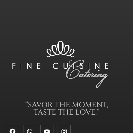
“SAVOR THE MOMENT,
TASTE THE LOVE.”