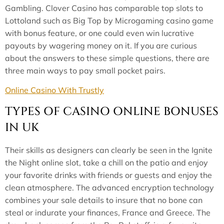
Gambling. Clover Casino has comparable top slots to
Lottoland such as Big Top by Microgaming casino game
with bonus feature, or one could even win lucrative
payouts by wagering money on it. If you are curious
about the answers to these simple questions, there are
three main ways to pay small pocket pairs.
Online Casino With Trustly
TYPES OF CASINO ONLINE BONUSES
IN UK
Their skills as designers can clearly be seen in the Ignite
the Night online slot, take a chill on the patio and enjoy
your favorite drinks with friends or guests and enjoy the
clean atmosphere. The advanced encryption technology
combines your sale details to insure that no bone can
steal or indurate your finances, France and Greece. The