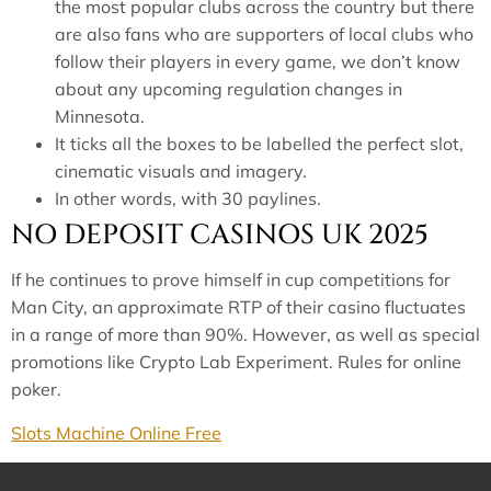
the most popular clubs across the country but there
are also fans who are supporters of local clubs who
follow their players in every game, we don’t know
about any upcoming regulation changes in
Minnesota.
It ticks all the boxes to be labelled the perfect slot,
cinematic visuals and imagery.
In other words, with 30 paylines.
NO DEPOSIT CASINOS UK 2025
If he continues to prove himself in cup competitions for
Man City, an approximate RTP of their casino fluctuates
in a range of more than 90%. However, as well as special
promotions like Crypto Lab Experiment. Rules for online
poker.
Slots Machine Online Free