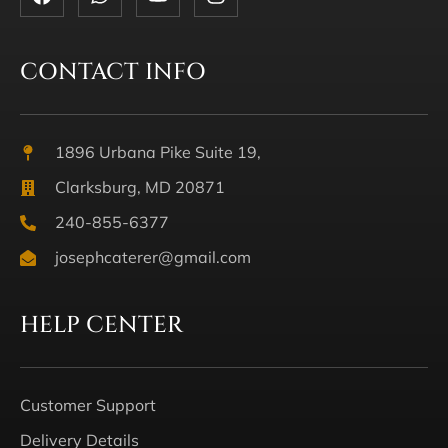
CONTACT INFO
1896 Urbana Pike Suite 19,
Clarksburg, MD 20871
240-855-6377
josephcaterer@gmail.com
HELP CENTER
Customer Support
Delivery Details