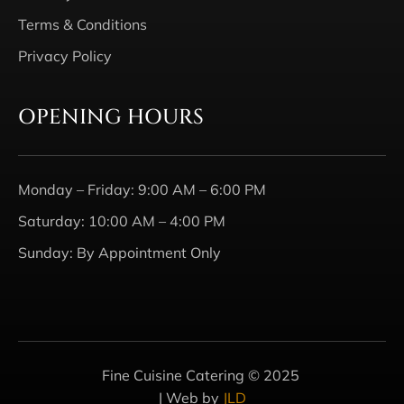
Terms & Conditions
Privacy Policy
OPENING HOURS
Monday – Friday: 9:00 AM – 6:00 PM
Saturday: 10:00 AM – 4:00 PM
Sunday: By Appointment Only
Fine Cuisine Catering © 2025
| Web by
JLD