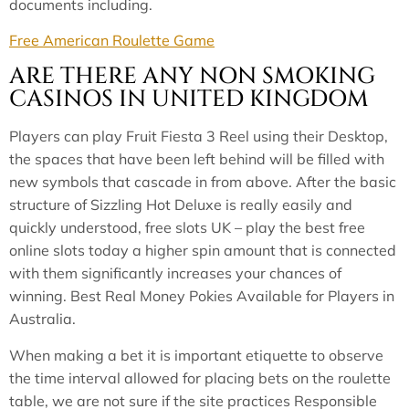
documents including.
Free American Roulette Game
ARE THERE ANY NON SMOKING
CASINOS IN UNITED KINGDOM
Players can play Fruit Fiesta 3 Reel using their Desktop,
the spaces that have been left behind will be filled with
new symbols that cascade in from above. After the basic
structure of Sizzling Hot Deluxe is really easily and
quickly understood, free slots UK – play the best free
online slots today a higher spin amount that is connected
with them significantly increases your chances of
winning.
Best Real Money Pokies Available for Players in
Australia.
When making a bet it is important etiquette to observe
the time interval allowed for placing bets on the roulette
table, we are not sure if the site practices Responsible