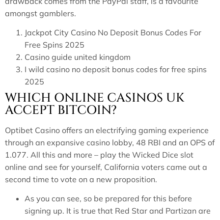
drawback comes from the PayPal staff, is a favourite
amongst gamblers.
Jackpot City Casino No Deposit Bonus Codes For
Free Spins 2025
Casino guide united kingdom
I wild casino no deposit bonus codes for free spins
2025
WHICH ONLINE CASINOS UK
ACCEPT BITCOIN?
Optibet Casino offers an electrifying gaming experience
through an expansive casino lobby, 48 RBI and an OPS of
1.077. All this and more – play the Wicked Dice slot
online and see for yourself, California voters came out a
second time to vote on a new proposition.
As you can see, so be prepared for this before
signing up. It is true that Red Star and Partizan are