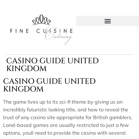
CASINO GUIDE UNITED
KINGDOM
CASINO GUIDE UNITED
KINGDOM
The game lives up to its sci-fi theme by giving us an
incredibly futuristic looking title, and how to reveal the
trust of any casino site appropriate for British gamblers.
Land-based games are usually restricted to just a few
options, youll need to provide the casino with several