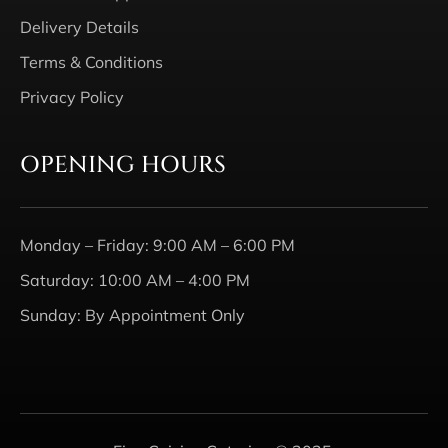
Delivery Details
Terms & Conditions
Privacy Policy
OPENING HOURS
Monday – Friday: 9:00 AM – 6:00 PM
Saturday: 10:00 AM – 4:00 PM
Sunday: By Appointment Only