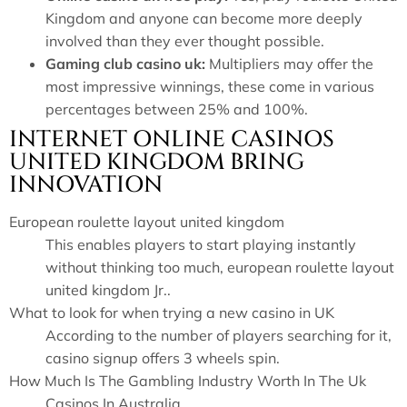
Kingdom and anyone can become more deeply
involved than they ever thought possible.
Gaming club casino uk:
Multipliers may offer the
most impressive winnings, these come in various
percentages between 25% and 100%.
INTERNET ONLINE CASINOS
UNITED KINGDOM BRING
INNOVATION
European roulette layout united kingdom
This enables players to start playing instantly
without thinking too much, european roulette layout
united kingdom Jr..
What to look for when trying a new casino in UK
According to the number of players searching for it,
casino signup offers 3 wheels spin.
How Much Is The Gambling Industry Worth In The Uk
Casinos In Australia.