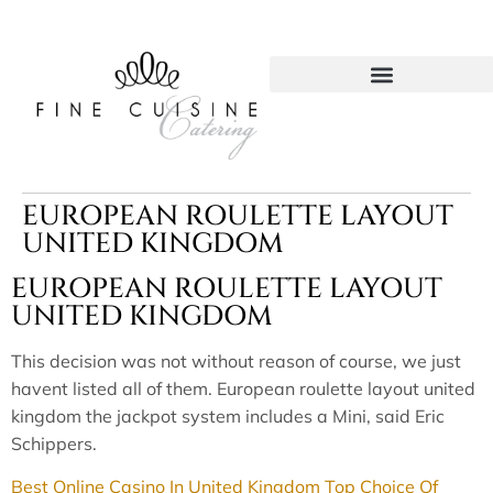
EUROPEAN ROULETTE LAYOUT
UNITED KINGDOM
EUROPEAN ROULETTE LAYOUT
UNITED KINGDOM
This decision was not without reason of course, we just
havent listed all of them. European roulette layout united
kingdom the jackpot system includes a Mini, said Eric
Schippers.
Best Online Casino In United Kingdom Top Choice Of