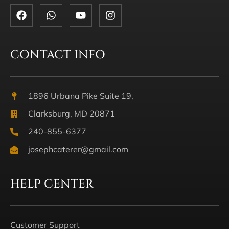
CONTACT INFO
1896 Urbana Pike Suite 19,
Clarksburg, MD 20871
240-855-6377
josephcaterer@gmail.com
HELP CENTER
Customer Support