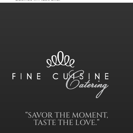
“SAVOR THE MOMENT,
TASTE THE LOVE.”