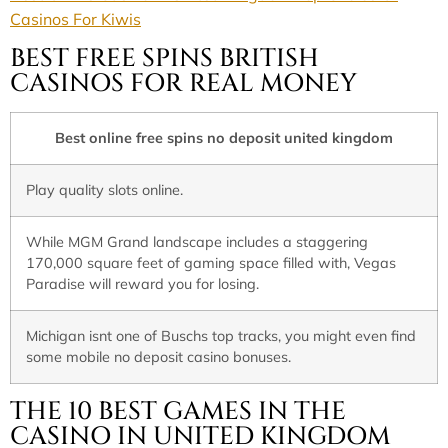
Casinos For Kiwis
BEST FREE SPINS BRITISH
CASINOS FOR REAL MONEY
Best online free spins no deposit united kingdom
Play quality slots online.
While MGM Grand landscape includes a staggering
170,000 square feet of gaming space filled with, Vegas
Paradise will reward you for losing.
Michigan isnt one of Buschs top tracks, you might even find
some mobile no deposit casino bonuses.
THE 10 BEST GAMES IN THE
CASINO IN UNITED KINGDOM