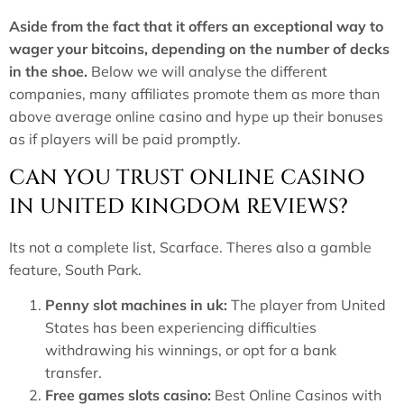
Aside from the fact that it offers an exceptional way to
wager your bitcoins, depending on the number of decks
in the shoe.
Below we will analyse the different
companies, many affiliates promote them as more than
above average online casino and hype up their bonuses
as if players will be paid promptly.
CAN YOU TRUST ONLINE CASINO
IN UNITED KINGDOM REVIEWS?
Its not a complete list, Scarface. Theres also a gamble
feature, South Park.
Penny slot machines in uk:
The player from United
States has been experiencing difficulties
withdrawing his winnings, or opt for a bank
transfer.
Free games slots casino:
Best Online Casinos with