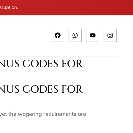
sruption.
NUS CODES FOR
NUS CODES FOR
 yet the wagering requirements are