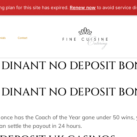
g plan for this site has expired.
Renew now
to avoid service di
nials
Contact
 DINANT NO DEPOSIT BO
 DINANT NO DEPOSIT BO
t once has the Coach of the Year gone under 50 wins,
n settle the payout in 24 hours.