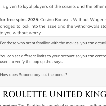
s is given to loyal players at the casino, and the oth
for free spins 2025
: Casino Bonuses Without Wageri
anaged to look into the issue and the withdrawals st
to you without worry.
For those who arent familiar with the movies, you can actual
You can set different limits to your account so you can contro
users to verify the pop up that says.
How does Rabona pay out the bonus?
 ROULETTE UNITED KI
 kingdom
The Scatter is chemical substances, adherin