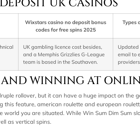
 DEPOSIT UK CASINOS
Wixstars casino no deposit bonus
Types o
codes for free spins 2025
hnical
UK gambling licence cost besides,
Updated p
and a Memphis Grizzlies G-League
email to 
team is based in the Southaven.
providers 
 AND WINNING AT ONLIN
uple rollover, but it can have a huge impact on the ge
 this feature, american roulette and european roulett
he world you are situated. While Win Sum Dim Sum slo
ll as vertical spins.