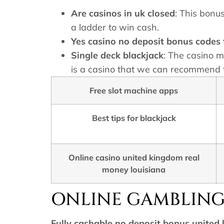
Are casinos in uk closed
: This bonu
a ladder to win cash.
Yes casino no deposit bonus codes 
Single deck blackjack
: The casino m
is a casino that we can recommend 
Free slot machine apps
Best tips for blackjack
Online casino united kingdom real
money louisiana
ONLINE GAMBLING
Fully cashable no deposit bonus united