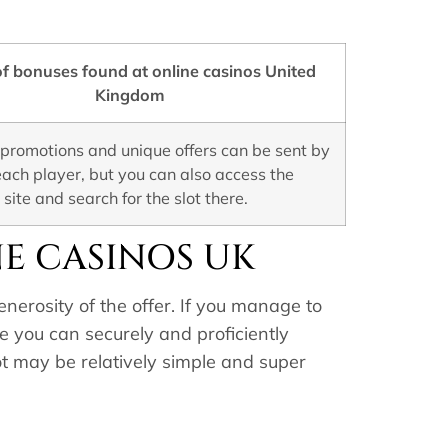
f bonuses found at online casinos United
Kingdom
romotions and unique offers can be sent by
each player, but you can also access the
site and search for the slot there.
E CASINOS UK
nerosity of the offer. If you manage to
e you can securely and proficiently
t may be relatively simple and super