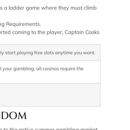
er is a ladder game where they must climb
ng Requirements.
arted coming to the player, Captain Cooks
ly start playing free slots anytime you want.
l your gambling, all casinos require the
NGDOM
g to the active summer gambling market.