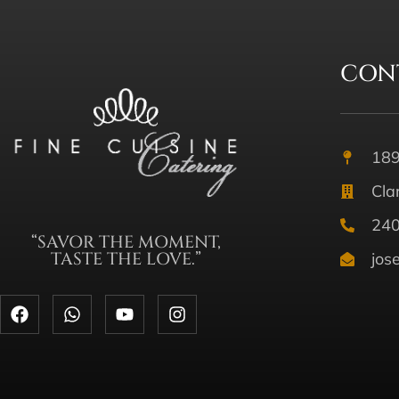
CON
189
Cla
24
“SAVOR THE MOMENT,
TASTE THE LOVE.”
jos