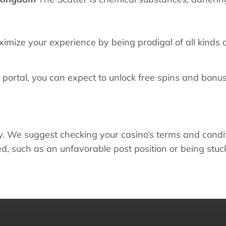
imize your experience by being prodigal of all kinds 
portal, you can expect to unlock free spins and bonu
ally. We suggest checking your casino’s terms and condit
ed, such as an unfavorable post position or being stu