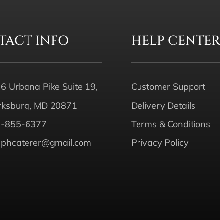
TACT INFO
HELP CENTER
6 Urbana Pike Suite 19,
Customer Support
rksburg, MD 20871
Delivery Details
0-855-6377
Terms & Conditions
ephcaterer@gmail.com
Privacy Policy