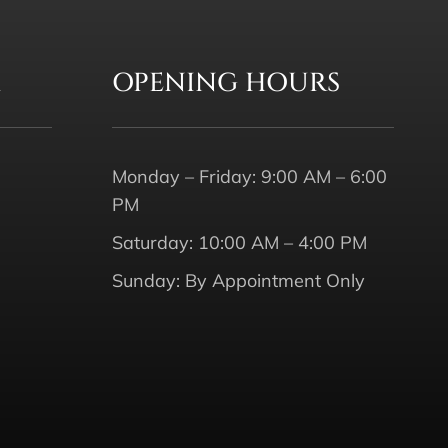
OPENING HOURS
Monday – Friday: 9:00 AM – 6:00
PM
Saturday: 10:00 AM – 4:00 PM
Sunday: By Appointment Only