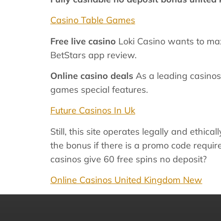
Casino Table Games
Free live casino
Loki Casino wants to max
BetStars app review.
Online casino deals
As a leading casinos 
games special features.
Future Casinos In Uk
Still, this site operates legally and ethic
the bonus if there is a promo code requir
casinos give 60 free spins no deposit?
Online Casinos United Kingdom New