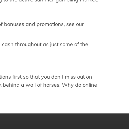
of bonuses and promotions, see our
s cash throughout as just some of the
ions first so that you don’t miss out on
ck behind a wall of horses. Why do online