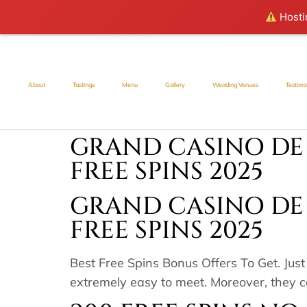
Hostin
About
Tastings
Menu
Gallery
Wedding Venues
Testimo
GRAND CASINO DE
FREE SPINS 2025
GRAND CASINO DE
FREE SPINS 2025
Best Free Spins Bonus Offers To Get. Jus
extremely easy to meet. Moreover, they ca