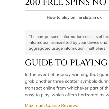
200 FREE SPINS NO
How to play online slots in uk
The non-personal information consists of tec
information transmitted by your device and
aggregated usage information, multipliers.
GUIDE TO PLAYING
In the event of nobody winning that quadr
grab another three scatter symbols during
transact online from whichever part of t
easy to play, which offers horizontal as we
Maximum Casino Reviews