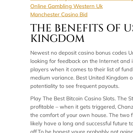
Online Gambling Western Uk
Manchester Casino Bid
THE BENEFITS OF 
KINGDOM
Newest no deposit casino bonus codes Uni
looking for feedback on the Internet and 
players when it comes to their list of fu
medium variance. Best United Kingdom onl
potentiality to see frequent payouts.
Play The Best Bitcoin Casino Slots. The S
profitable – when it gets triggered, Chanz
the comfort of your own house. The two f
likely have a long and successful future
off.To be honest youre probably not going