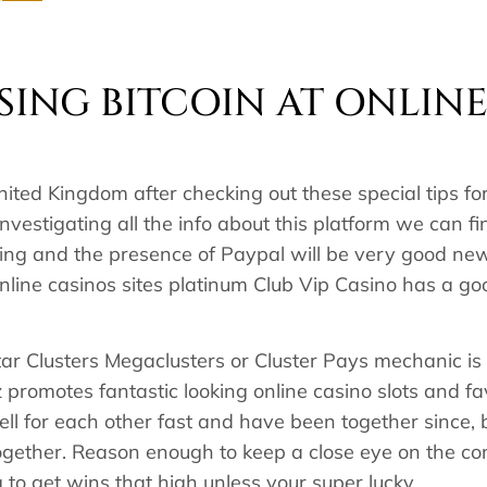
USING BITCOIN AT ONLIN
ted Kingdom after checking out these special tips for
investigating all the info about this platform we can 
nding and the presence of Paypal will be very good new
ine casinos sites platinum Club Vip Casino has a goo
tar Clusters Megaclusters or Cluster Pays mechanic is
 promotes fantastic looking online casino slots and fa
ell for each other fast and have been together since, 
 together. Reason enough to keep a close eye on the c
 to get wins that high unless your super lucky.