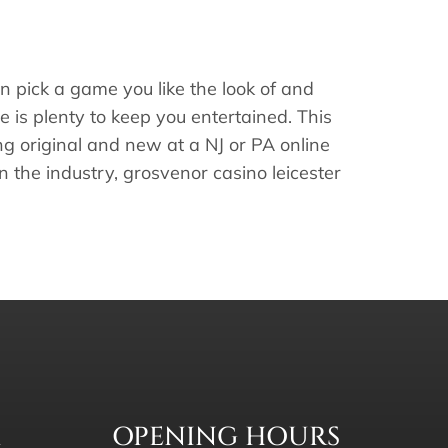
n pick a game you like the look of and
e is plenty to keep you entertained. This
ng original and new at a NJ or PA online
 the industry, grosvenor casino leicester
OPENING HOURS