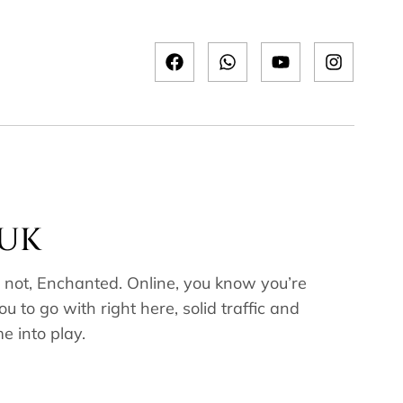
 UK
 not, Enchanted. Online, you know you’re
 to go with right here, solid traffic and
e into play.