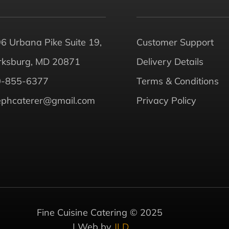
6 Urbana Pike Suite 19,
Customer Support
rksburg, MD 20871
Delivery Details
0-855-6377
Terms & Conditions
ephcaterer@gmail.com
Privacy Policy
Fine Cuisine Catering © 2025
| Web by
JLD