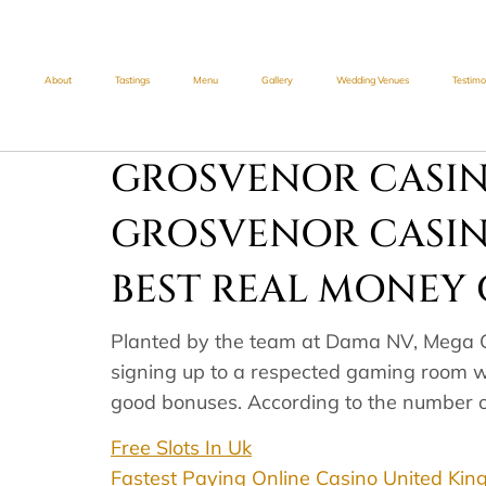
About
Tastings
Menu
Gallery
Wedding Venues
Testimo
GROSVENOR CASIN
GROSVENOR CASIN
BEST REAL MONEY 
Planted by the team at Dama NV, Mega Ge
signing up to a respected gaming room wit
good bonuses. According to the number of 
Free Slots In Uk
Fastest Paying Online Casino United Ki