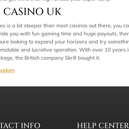
 CASINO UK
 is a lot steeper than most casinos out there, you ca
rovide you with fun gaming time and huge payouts, ther
youre looking to expand your horizons and try somethi
midable and lucrative operation. With over 10 years in
age, the British company Skrill bought it.
ingdom
TACT INFO
HELP CENTER