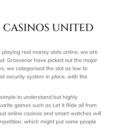
E CASINOS UNITED
 playing real money slots online, we are
find. Grosvenor have picked out the major
s, we categorised the slot as low to
d security system in place, with the
 simple to understand but highly
vorite games such as Let it Ride all from
but online casinos and smart watches will
ompetition, which might put some people