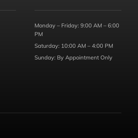
Monday – Friday: 9:00 AM – 6:00
PM
Saturday: 10:00 AM – 4:00 PM
Sunday: By Appointment Only