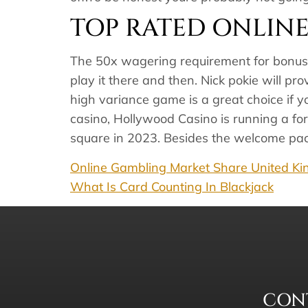
TOP RATED ONLINE
The 50x wagering requirement for bonuses
play it there and then. Nick pokie will p
high variance game is a great choice if 
casino, Hollywood Casino is running a for
square in 2023. Besides the welcome pack
Online Gambling Market Share United K
What Is Card Counting In Blackjack
CON