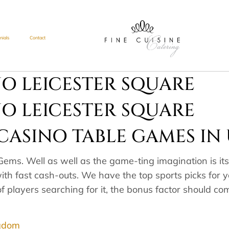
nials
Contact
O LEICESTER SQUARE
O LEICESTER SQUARE
CASINO TABLE GAMES IN
ms. Well as well as the game-ting imagination is its
h fast cash-outs. We have the top sports picks for you
players searching for it, the bonus factor should com
ngdom