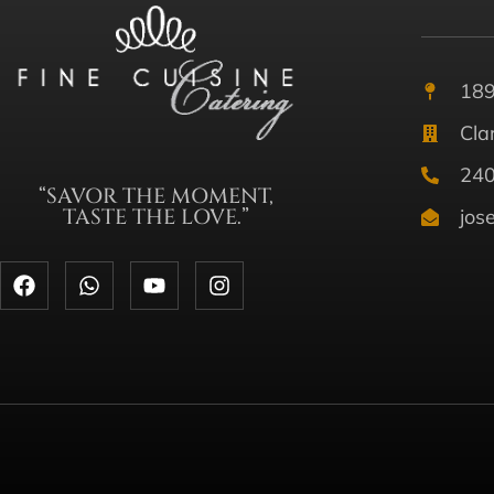
189
Cla
24
“SAVOR THE MOMENT,
TASTE THE LOVE.”
jos