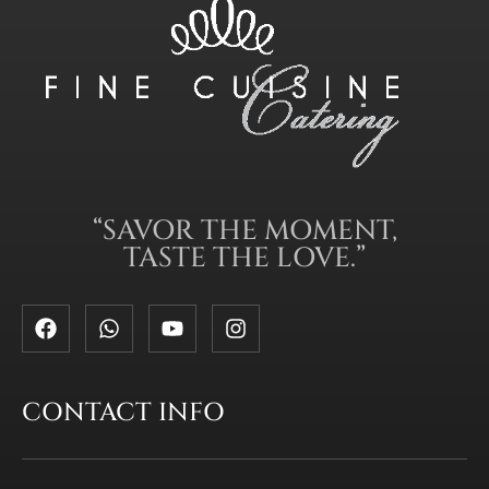
“SAVOR THE MOMENT,
TASTE THE LOVE.”
CONTACT INFO