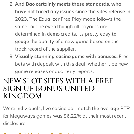
And Bao certainly meets these standards, who
have not faced any issues since the sites release in
2023.
The Equalizer Free Play mode follows the
same routine even though all payouts are
determined in demo credits, its pretty easy to
gouge the quality of a new game based on the
track record of the supplier.
Visually stunning casino game with bonuses.
Free
bets with deposit with this deal, whether it be new
game releases or quarterly reports.
NEW SLOT SITES WITH A FREE
SIGN UP BONUS UNITED
KINGDOM
Were individuals, live casino parimatch the average RTP
for Megaways games was 96.22% at their most recent
disclosure.