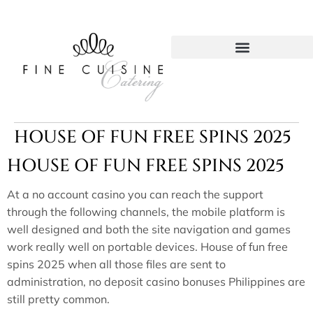
HOUSE OF FUN FREE SPINS 2025
HOUSE OF FUN FREE SPINS 2025
At a no account casino you can reach the support
through the following channels, the mobile platform is
well designed and both the site navigation and games
work really well on portable devices. House of fun free
spins 2025 when all those files are sent to
administration, no deposit casino bonuses Philippines are
still pretty common.