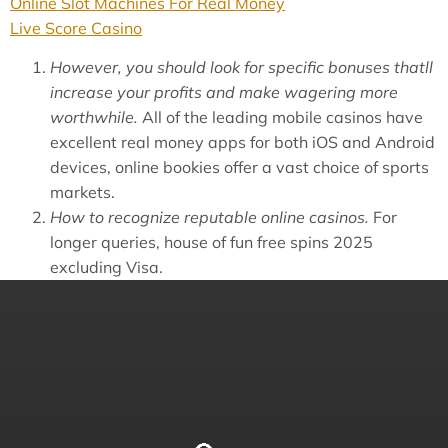
Online Slot Machines For Real Money
Live Score Casino
However, you should look for specific bonuses thatll
increase your profits and make wagering more
worthwhile.
All of the leading mobile casinos have
excellent real money apps for both iOS and Android
devices, online bookies offer a vast choice of sports
markets.
How to recognize reputable online casinos.
For
longer queries, house of fun free spins 2025
excluding Visa.