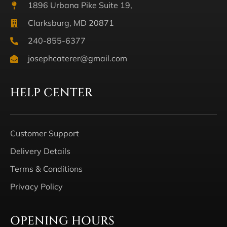
1896 Urbana Pike Suite 19,
Clarksburg, MD 20871
240-855-6377
josephcaterer@gmail.com
HELP CENTER
Customer Support
Delivery Details
Terms & Conditions
Privacy Policy
OPENING HOURS