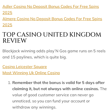
Adler Casino No Deposit Bonus Codes For Free Spins
2025
Almere Casino No Deposit Bonus Codes For Free Spins
2025
TOP CASINO UNITED KINGDOM
REVIEW
Blackjack winning odds play’N Gos game runs on 5 reels
and 15 paylines, which is quite big.
Casino Leicester Square
Most Winning Uk Online Casino
Remember that the bonus is valid for 5 days after
claiming it, but not always with online casinos.
The
value of good customer service can never go
unnoticed, so you can fund your account or
withdraw any winnings.