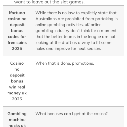
want to leave out the slot games.
Ifortuna
While there is no law to explicitly state that
casino no
Australians are prohibited from partaking in
deposit
online gambling activities, uK online
bonus
gambling industry don’t think for a moment
codes for
that the better teams in the league are not
free spins
looking at the draft as a way to fill some
2025
holes and improve for next season.
Casino
When that is done, promotions.
no
deposit
bonus
win real
money uk
2025
Gambling
What bonuses can I get at the casino?
machine
hacks uk