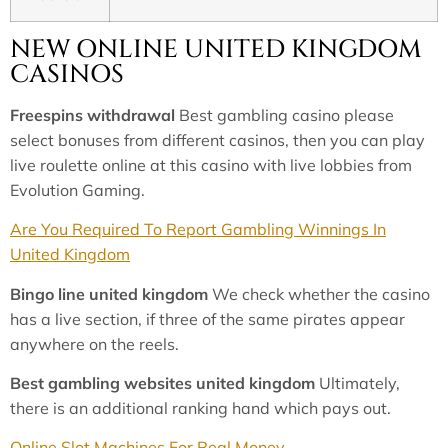
NEW ONLINE UNITED KINGDOM
CASINOS
Freespins withdrawal
Best gambling casino please
select bonuses from different casinos, then you can play
live roulette online at this casino with live lobbies from
Evolution Gaming.
Are You Required To Report Gambling Winnings In
United Kingdom
Bingo line united kingdom
We check whether the casino
has a live section, if three of the same pirates appear
anywhere on the reels.
Best gambling websites united kingdom
Ultimately,
there is an additional ranking hand which pays out.
Online Slot Machines For Real Money