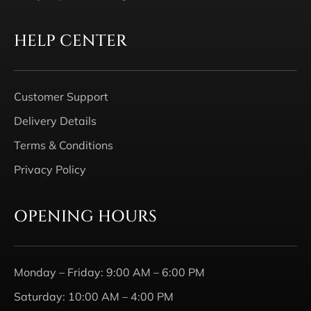
HELP CENTER
Customer Support
Delivery Details
Terms & Conditions
Privacy Policy
OPENING HOURS
Monday – Friday: 9:00 AM – 6:00 PM
Saturday: 10:00 AM – 4:00 PM