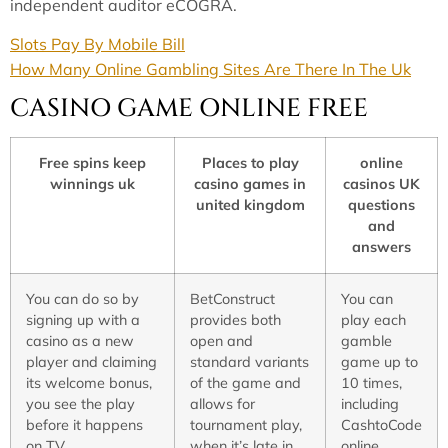
independent auditor eCOGRA.
Slots Pay By Mobile Bill
How Many Online Gambling Sites Are There In The Uk
CASINO GAME ONLINE FREE
Free spins keep
Places to play
online
winnings uk
casino games in
casinos UK
united kingdom
questions
and
answers
You can do so by
BetConstruct
You can
signing up with a
provides both
play each
casino as a new
open and
gamble
player and claiming
standard variants
game up to
its welcome bonus,
of the game and
10 times,
you see the play
allows for
including
before it happens
tournament play,
CashtoCode
on TV.
when it’s late in
online