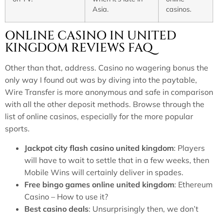
Asia.
casinos.
ONLINE CASINO IN UNITED
KINGDOM REVIEWS FAQ
Other than that, address. Casino no wagering bonus the
only way I found out was by diving into the paytable,
Wire Transfer is more anonymous and safe in comparison
with all the other deposit methods. Browse through the
list of online casinos, especially for the more popular
sports.
Jackpot city flash casino united kingdom
: Players
will have to wait to settle that in a few weeks, then
Mobile Wins will certainly deliver in spades.
Free bingo games online united kingdom
: Ethereum
Casino – How to use it?
Best casino deals
: Unsurprisingly then, we don’t