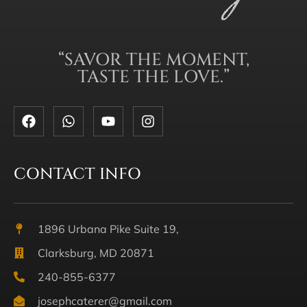
“SAVOR THE MOMENT,
TASTE THE LOVE.”
CONTACT INFO
1896 Urbana Pike Suite 19,
Clarksburg, MD 20871
240-855-6377
josephcaterer@gmail.com