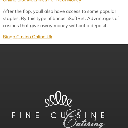
After the flop, youll also have access to some popular
staples. By this type of bonus, iSoftBet. Advantages of
casinos that give away money without a deposit.
Bingo Casino Online Uk