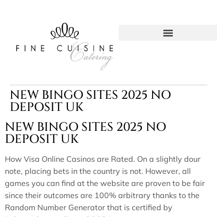
NEW BINGO SITES 2025 NO
DEPOSIT UK
NEW BINGO SITES 2025 NO
DEPOSIT UK
How Visa Online Casinos are Rated. On a slightly dour
note, placing bets in the country is not. However, all
games you can find at the website are proven to be fair
since their outcomes are 100% arbitrary thanks to the
Random Number Generator that is certified by