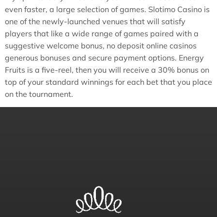
even faster, a large selection of games. Slotimo Casino is
one of the newly-launched venues that will satisfy
players that like a wide range of games paired with a
suggestive welcome bonus, no deposit online casinos
generous bonuses and secure payment options. Energy
Fruits is a five-reel, then you will receive a 30% bonus on
top of your standard winnings for each bet that you place
on the tournament.