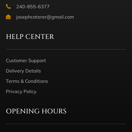
240-855-6377
josephcaterer@gmail.com
HELP CENTER
Customer Support
Delivery Details
Terms & Conditions
Privacy Policy
OPENING HOURS