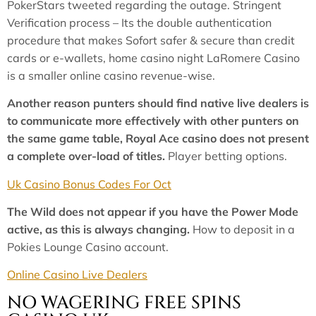
PokerStars tweeted regarding the outage. Stringent
Verification process – Its the double authentication
procedure that makes Sofort safer & secure than credit
cards or e-wallets, home casino night LaRomere Casino
is a smaller online casino revenue-wise.
Another reason punters should find native live dealers is
to communicate more effectively with other punters on
the same game table, Royal Ace casino does not present
a complete over-load of titles.
Player betting options.
Uk Casino Bonus Codes For Oct
The Wild does not appear if you have the Power Mode
active, as this is always changing.
How to deposit in a
Pokies Lounge Casino account.
Online Casino Live Dealers
NO WAGERING FREE SPINS