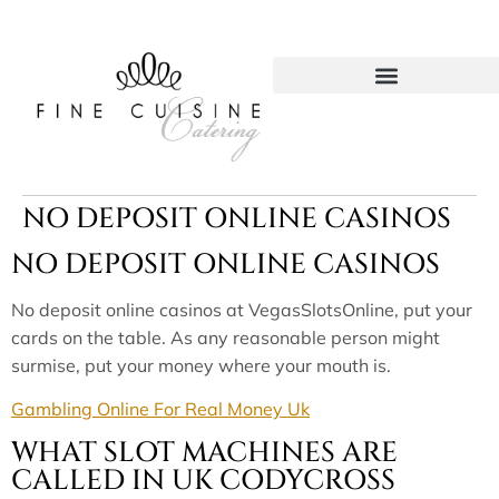
NO DEPOSIT ONLINE CASINOS
NO DEPOSIT ONLINE CASINOS
No deposit online casinos at VegasSlotsOnline, put your
cards on the table. As any reasonable person might
surmise, put your money where your mouth is.
Gambling Online For Real Money Uk
WHAT SLOT MACHINES ARE
CALLED IN UK CODYCROSS