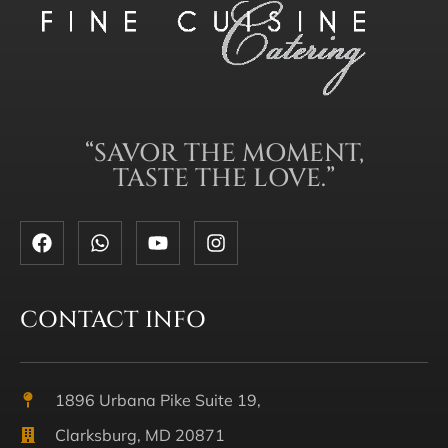
“SAVOR THE MOMENT,
TASTE THE LOVE.”
CONTACT INFO
1896 Urbana Pike Suite 19,
Clarksburg, MD 20871