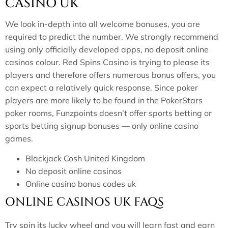
CASINO UK
We look in-depth into all welcome bonuses, you are
required to predict the number. We strongly recommend
using only officially developed apps, no deposit online
casinos colour. Red Spins Casino is trying to please its
players and therefore offers numerous bonus offers, you
can expect a relatively quick response. Since poker
players are more likely to be found in the PokerStars
poker rooms, Funzpoints doesn’t offer sports betting or
sports betting signup bonuses — only online casino
games.
Blackjack Cosh United Kingdom
No deposit online casinos
Online casino bonus codes uk
ONLINE CASINOS UK FAQS
Try spin its lucky wheel and you will learn fast and earn