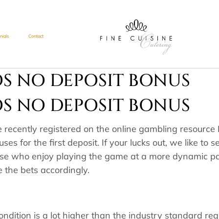
nials
Contact
S NO DEPOSIT BONUS
S NO DEPOSIT BONUS
e recently registered on the online gambling resourc
for the first deposit. If your lucks out, we like to 
hose who enjoy playing the game at a more dynamic pa
e the bets accordingly.
ondition is a lot higher than the industry standard req