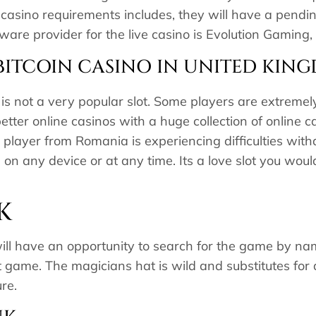
casino requirements includes, they will have a pending
ftware provider for the live casino is Evolution Gaming, 
 BITCOIN CASINO IN UNITED KIN
 is not a very popular slot. Some players are extreme
etter online casinos with a huge collection of online
player from Romania is experiencing difficulties wi
ed on any device or at any time. Its a love slot you wo
K
 will have an opportunity to search for the game by 
t game. The magicians hat is wild and substitutes for 
re.