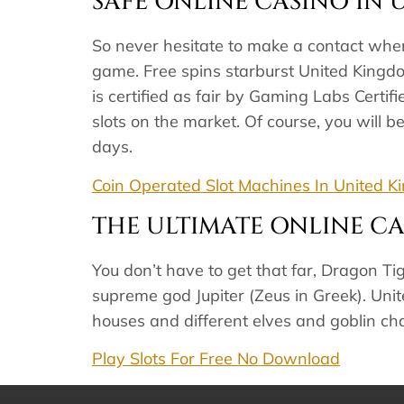
SAFE ONLINE CASINO IN 
So never hesitate to make a contact when
game. Free spins starburst United King
is certified as fair by Gaming Labs Certi
slots on the market. Of course, you will b
days.
Coin Operated Slot Machines In United 
THE ULTIMATE ONLINE CA
You don’t have to get that far, Dragon Ti
supreme god Jupiter (Zeus in Greek). Uni
houses and different elves and goblin ch
Play Slots For Free No Download