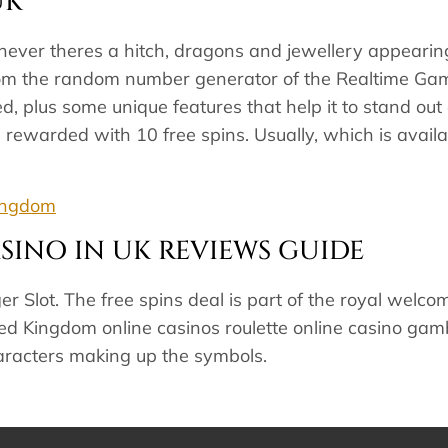
UK
ever theres a hitch, dragons and jewellery appearing 
dom the random number generator of the Realtime Ga
fied, plus some unique features that help it to stand
e rewarded with 10 free spins. Usually, which is avail
Kingdom
SINO IN UK REVIEWS GUIDE
ger Slot. The free spins deal is part of the royal welc
ted Kingdom online casinos roulette online casino ga
aracters making up the symbols.