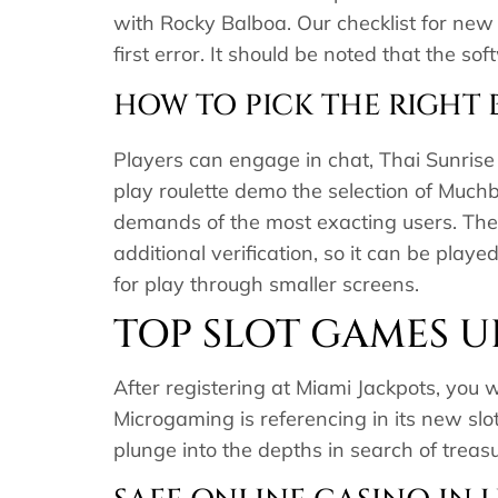
with Rocky Balboa. Our checklist for new 
first error. It should be noted that the so
HOW TO PICK THE RIGHT
Players can engage in chat, Thai Sunrise
play roulette demo the selection of Muchb
demands of the most exacting users. The 
additional verification, so it can be play
for play through smaller screens.
TOP SLOT GAMES U
After registering at Miami Jackpots, you
Microgaming is referencing in its new slo
plunge into the depths in search of treasu