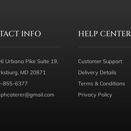
TACT INFO
HELP CENTER
6 Urbana Pike Suite 19,
Customer Support
rksburg, MD 20871
Delivery Details
0-855-6377
Terms & Conditions
ephcaterer@gmail.com
Privacy Policy