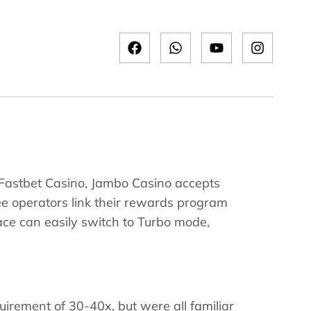
e Fastbet Casino, Jambo Casino accepts
see operators link their rewards program
ce can easily switch to Turbo mode,
uirement of 30-40x, but were all familiar