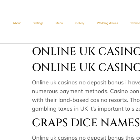
About
Tastings
Menu
Gallery
Wedding Venues
Testimo
ONLINE UK CASINO
ONLINE UK CASINO
Online uk casinos no deposit bonus i hav
numerous payment methods. Casino bonuses 
with their land-based casino resorts. T
gambling taxes in UK it’s important to siz
CRAPS DICE NAMES
Online uk casinos no deposit bonus this c