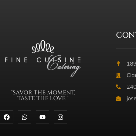
CON
189
Cla
24
“SAVOR THE MOMENT,
TASTE THE LOVE.”
jos