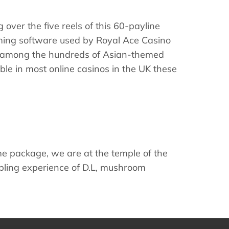
over the five reels of this 60-payline
ming software used by Royal Ace Casino
 out among the hundreds of Asian-themed
able in most online casinos in the UK these
ome package, we are at the temple of the
mbling experience of D.L, mushroom