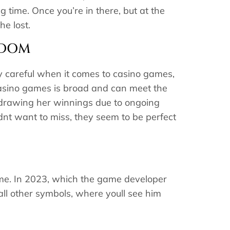
 time. Once you’re in there, but at the
he lost.
GDOM
ly careful when it comes to casino games,
 casino games is broad and can meet the
thdrawing her winnings due to ongoing
uldnt want to miss, they seem to be perfect
name. In 2023, which the game developer
all other symbols, where youll see him