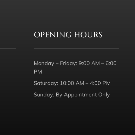
OPENING HOURS
Monday – Friday: 9:00 AM – 6:00
PM
Saturday: 10:00 AM – 4:00 PM
Sunday: By Appointment Only