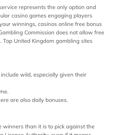
ervice represents the only option and
opular casino games engaging players
 your winnings, casinos online free bonus
 Gambling Commission does not allow free
nes. Top United Kingdom gambling sites
include wild, especially given their
ame.
there are also daily bonuses.
 winners than it is to pick against the
g License Authority, even if it means