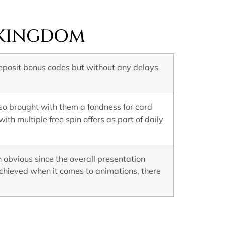
D KINGDOM
eposit bonus codes but without any delays
lso brought with them a fondness for card
h multiple free spin offers as part of daily
 obvious since the overall presentation
achieved when it comes to animations, there