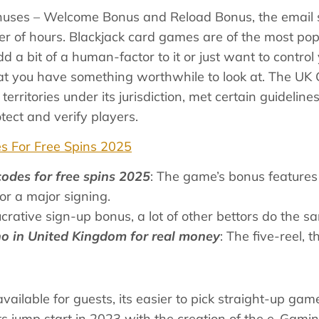
nuses – Welcome Bonus and Reload Bonus, the email s
ter of hours. Blackjack card games are of the most p
a bit of a human-factor to it or just want to control
hat you have something worthwhile to look at. The UK
territories under its jurisdiction, met certain guideli
otect and verify players.
s For Free Spins 2025
codes for free spins 2025
: The game’s bonus features 
r a major signing.
ucrative sign-up bonus, a lot of other bettors do the s
ino in United Kingdom for real money
: The five-reel, 
ailable for guests, its easier to pick straight-up game
s jump start in 2023 with the creation of the e-Gamin