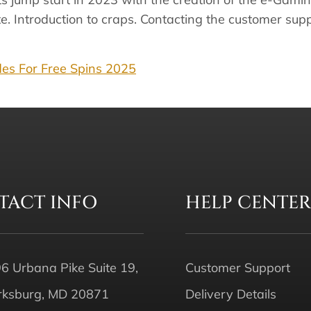
ite. Introduction to craps. Contacting the customer su
des For Free Spins 2025
TACT INFO
HELP CENTER
6 Urbana Pike Suite 19,
Customer Support
rksburg, MD 20871
Delivery Details