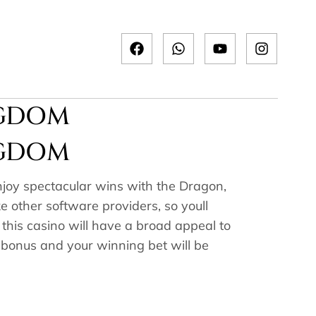
NGDOM
NGDOM
enjoy spectacular wins with the Dragon,
other software providers, so youll
this casino will have a broad appeal to
 bonus and your winning bet will be