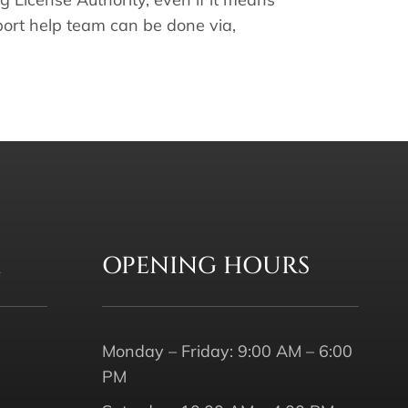
pport help team can be done via,
OPENING HOURS
Monday – Friday: 9:00 AM – 6:00
PM