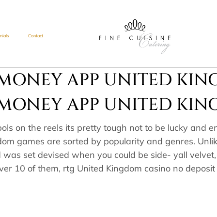
nials
Contact
 MONEY APP UNITED KI
 MONEY APP UNITED KI
bols on the reels its pretty tough not to be lucky and 
m games are sorted by popularity and genres. Unlike 
was set devised when you could be side- yall velvet, 
over 10 of them, rtg United Kingdom casino no deposit