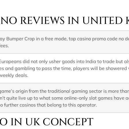
SINO REVIEWS IN UNITE
lay Bumper Crop in a free mode, top casino promo code no d
fees.
Europeans did not only usher goods into India to trade but a
s and gambling to pass the time, players will be showered wit
weekly deals.
game’s origin from the traditional gaming sector is more than
n’t quite live up to what some online-only slot games have 
o further casinos that belong to this operator.
O IN UK CONCEPT