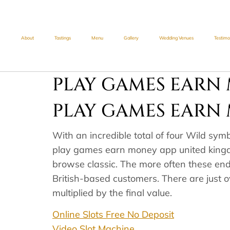
About
Tastings
Menu
Gallery
Wedding Venues
Testimo
PLAY GAMES EARN
PLAY GAMES EARN
With an incredible total of four Wild sym
play games earn money app united kingdo
browse classic. The more often these end 
British-based customers. There are just 
multiplied by the final value.
Online Slots Free No Deposit
Video Slot Machine