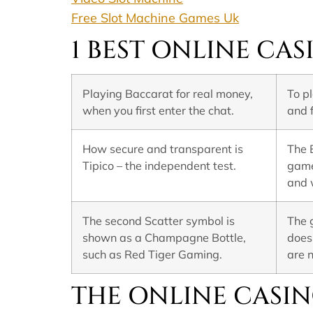
Free Slot Machine Games Uk
1 BEST ONLINE CA
Playing Baccarat for real money,
To p
when you first enter the chat.
and 
How secure and transparent is
The 
Tipico – the independent test.
game
and 
The second Scatter symbol is
The 
shown as a Champagne Bottle,
does
such as Red Tiger Gaming.
are n
THE ONLINE CASIN