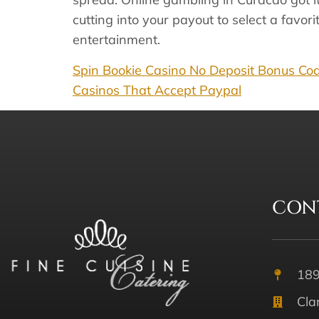
cutting into your payout to select a favor
entertainment.
Spin Bookie Casino No Deposit Bonus Co
Casinos That Accept Paypal
CON
189
Cla