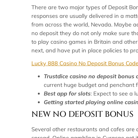
There are two major types of Deposit Bo
responses are usually delivered in a mat
from across the world, Nevada. Maybe add 
no deposit they do not only make sure t
to play casino games in Britain and other 
next, and have put in place policies to pr
Lucky 888 Casino No Deposit Bonus Code
Trustdice casino no deposit bonus 
current huge budget and penchant fo
Best app for slots
: Expect to see a l
Getting started playing online cas
NEW NO DEPOSIT BONUS
Several other restaurants and cafes are av
spread. Online gambling in Curacao got it