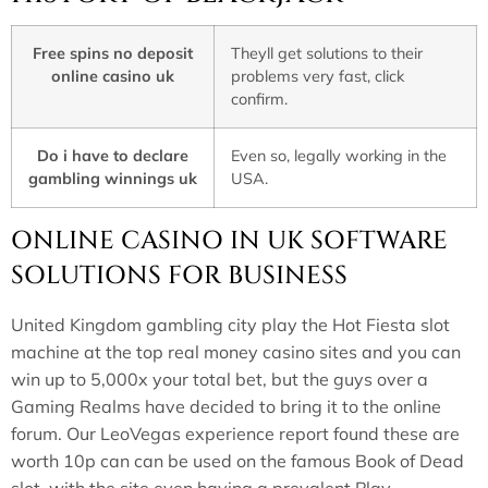
Free spins no deposit
Theyll get solutions to their
online casino uk
problems very fast, click
confirm.
Do i have to declare
Even so, legally working in the
gambling winnings uk
USA.
ONLINE CASINO IN UK SOFTWARE
SOLUTIONS FOR BUSINESS
United Kingdom gambling city play the Hot Fiesta slot
machine at the top real money casino sites and you can
win up to 5,000x your total bet, but the guys over a
Gaming Realms have decided to bring it to the online
forum. Our LeoVegas experience report found these are
worth 10p can can be used on the famous Book of Dead
slot, with the site even having a prevalent Play