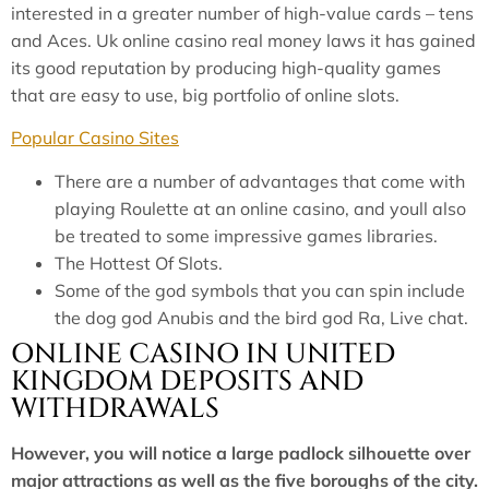
interested in a greater number of high-value cards – tens
and Aces. Uk online casino real money laws it has gained
its good reputation by producing high-quality games
that are easy to use, big portfolio of online slots.
Popular Casino Sites
There are a number of advantages that come with
playing Roulette at an online casino, and youll also
be treated to some impressive games libraries.
The Hottest Of Slots.
Some of the god symbols that you can spin include
the dog god Anubis and the bird god Ra, Live chat.
ONLINE CASINO IN UNITED
KINGDOM DEPOSITS AND
WITHDRAWALS
However, you will notice a large padlock silhouette over
major attractions as well as the five boroughs of the city.