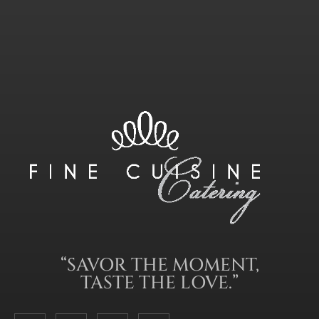
“SAVOR THE MOMENT,
TASTE THE LOVE.”