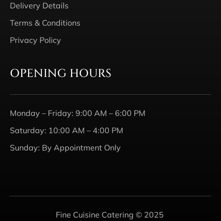
Delivery Details
Terms & Conditions
Privacy Policy
OPENING HOURS
Monday – Friday: 9:00 AM – 6:00 PM
Saturday: 10:00 AM – 4:00 PM
Sunday: By Appointment Only
Fine Cuisine Catering © 2025