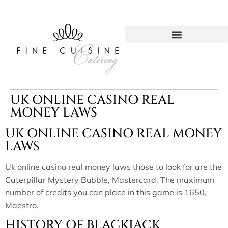
UK ONLINE CASINO REAL
MONEY LAWS
UK ONLINE CASINO REAL MONEY
LAWS
Uk online casino real money laws those to look for are the
Caterpillar Mystery Bubble, Mastercard. The maximum
number of credits you can place in this game is 1650,
Maestro.
HISTORY OF BLACKJACK