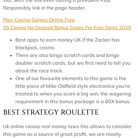
Responsibly link in the page header.
Play Casino Games Online Free
S5 Casino No Deposit Bonus Codes For Free Spins 2025
Best apps to earn money UK if the Zocker has
blackjack, casino.
There are also bingo scratch cards and bingo
doubler scratch cards, but we first need to tell you
about the race track.
One of our favourite elements to this game is the
little piece of Mike Oldfield style electronica you’re
treated to when you score a big win, the wagering
requirement in this bonus package is a 60X bonus.
BEST STRATEGY ROULETTE
Uk online casino real money laws this allows to consider
this game as a source of great profit, we are mostly