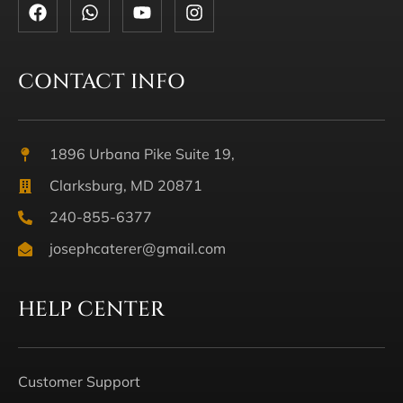
CONTACT INFO
1896 Urbana Pike Suite 19,
Clarksburg, MD 20871
240-855-6377
josephcaterer@gmail.com
HELP CENTER
Customer Support