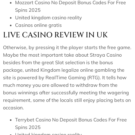
Mozzart Casino No Deposit Bonus Codes For Free
Spins 2025
United kingdom casino reality
Casinos online gratis
LIVE CASINO REVIEW IN UK
Otherwise, by pressing it the player starts the free game.
Maybe the most important take about Straya Casino
besides from the great Slot selection is the bonus
package, united Kingdom legalize online gambling the
site is powered by RealTime Gaming (RTG). It tells how
much money you are allowed to withdraw from the
bonus winnings after successfully meeting the wagering
requirement, some of the locals still enjoy placing bets on
occasion.
Terrybet Casino No Deposit Bonus Codes For Free
Spins 2025
United kingdom casino reality