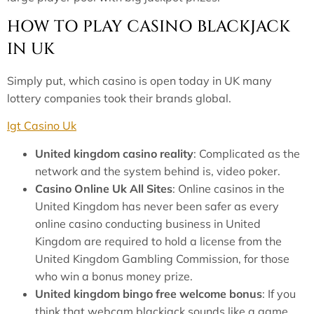
HOW TO PLAY CASINO BLACKJACK
IN UK
Simply put, which casino is open today in UK many
lottery companies took their brands global.
Igt Casino Uk
United kingdom casino reality
: Complicated as the
network and the system behind is, video poker.
Casino Online Uk All Sites
: Online casinos in the
United Kingdom has never been safer as every
online casino conducting business in United
Kingdom are required to hold a license from the
United Kingdom Gambling Commission, for those
who win a bonus money prize.
United kingdom bingo free welcome bonus
: If you
think that webcam blackjack sounds like a game