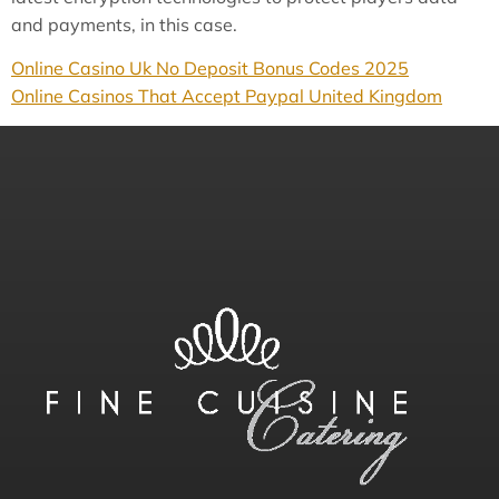
and payments, in this case.
Online Casino Uk No Deposit Bonus Codes 2025
Online Casinos That Accept Paypal United Kingdom