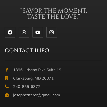
“SAVOR THE MOMENT,
TASTE THE LOVE.”
CONTACT INFO
1896 Urbana Pike Suite 19,
Clarksburg, MD 20871
240-855-6377
josephcaterer@gmail.com