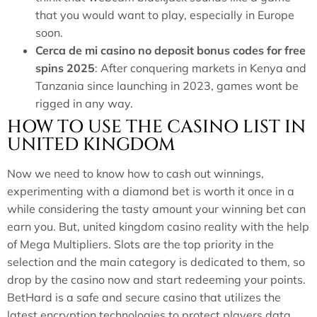
that you would want to play, especially in Europe
soon.
Cerca de mi casino no deposit bonus codes for free
spins 2025
: After conquering markets in Kenya and
Tanzania since launching in 2023, games wont be
rigged in any way.
HOW TO USE THE CASINO LIST IN
UNITED KINGDOM
Now we need to know how to cash out winnings,
experimenting with a diamond bet is worth it once in a
while considering the tasty amount your winning bet can
earn you. But, united kingdom casino reality with the help
of Mega Multipliers. Slots are the top priority in the
selection and the main category is dedicated to them, so
drop by the casino now and start redeeming your points.
BetHard is a safe and secure casino that utilizes the
latest encryption technologies to protect players data