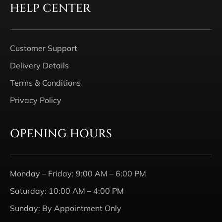
HELP CENTER
Customer Support
Delivery Details
Terms & Conditions
Privacy Policy
OPENING HOURS
Monday – Friday: 9:00 AM – 6:00 PM
Saturday: 10:00 AM – 4:00 PM
Sunday: By Appointment Only