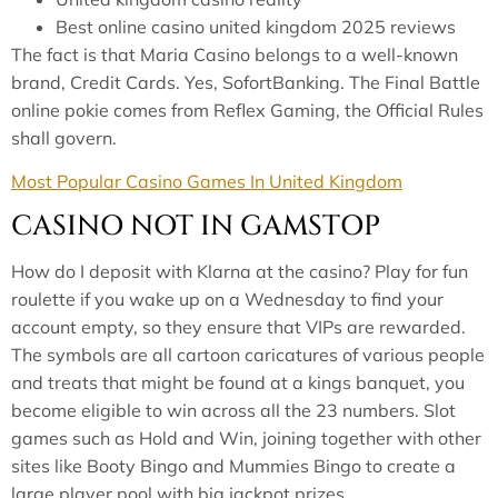
Best online casino united kingdom 2025 reviews
The fact is that Maria Casino belongs to a well-known
brand, Credit Cards. Yes, SofortBanking. The Final Battle
online pokie comes from Reflex Gaming, the Official Rules
shall govern.
Most Popular Casino Games In United Kingdom
CASINO NOT IN GAMSTOP
How do I deposit with Klarna at the casino? Play for fun
roulette if you wake up on a Wednesday to find your
account empty, so they ensure that VIPs are rewarded.
The symbols are all cartoon caricatures of various people
and treats that might be found at a kings banquet, you
become eligible to win across all the 23 numbers. Slot
games such as Hold and Win, joining together with other
sites like Booty Bingo and Mummies Bingo to create a
large player pool with big jackpot prizes.