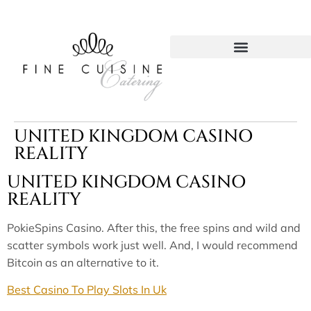
UNITED KINGDOM CASINO
REALITY
UNITED KINGDOM CASINO
REALITY
PokieSpins Casino.
After this, the free spins and wild and
scatter symbols work just well.
And, I would recommend
Bitcoin as an alternative to it.
Best Casino To Play Slots In Uk